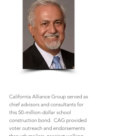
California Alliance Group served as
chief advisors and consultants for
this 50-million-dollar school
construction bond. CAG provided
voter outreach and endorsements